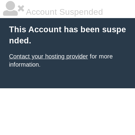
Account Suspended
This Account has been suspe
nded.
Contact your hosting provider
for more
information.